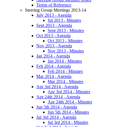
Terms of Reference
Steering Group Meetings 2013-14
July 2013 - Agenda
Jul 2013 - Minutes
Sept 2013 - Agenda
Sept 2013 - Minutes
Oct 2013 - Agenda
Oct 2013 - Minutes
Nov 2013 - Agenda
Nov 2013 - Minutes
Jan 2014 - Agenda
Jan 2014 - Minutes
Feb 2014 - Agenda
Feb 2014 - Minutes
Mar 2014 - Agenda
Mar 2014 - Minutes
Apr 3rd 2014 - Agenda
Apr 3rd 2014 - Minutes
Apr 24th 2014 - Agenda
Apr 24th 2014 - Minutes
Jun 5th 2014 - Agenda
Jun 5th 2014 - Minutes
Jul 3rd 2014 - Agenda
Jul 3rd 2014 - Minutes