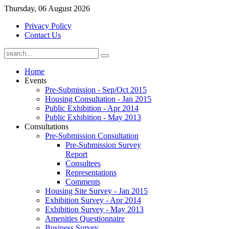
Thursday, 06 August 2026
Privacy Policy
Contact Us
Home
Events
Pre-Submission - Sep/Oct 2015
Housing Consultation - Jan 2015
Public Exhibition - Apr 2014
Public Exhibition - May 2013
Consultations
Pre-Submission Consultation
Pre-Submission Survey
Report
Consultees
Representations
Comments
Housing Site Survey - Jan 2015
Exhibition Survey - Apr 2014
Exhibition Survey - May 2013
Amenities Questionnaire
Business Survey