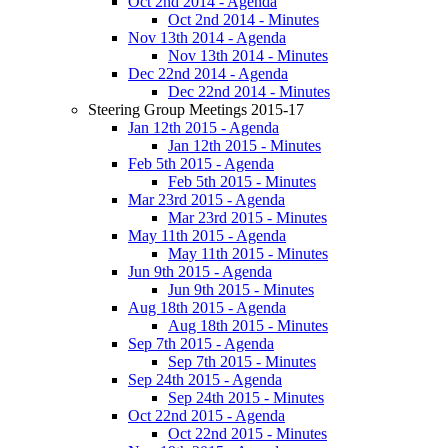
Oct 2nd 2014 - Agenda
Oct 2nd 2014 - Minutes
Nov 13th 2014 - Agenda
Nov 13th 2014 - Minutes
Dec 22nd 2014 - Agenda
Dec 22nd 2014 - Minutes
Steering Group Meetings 2015-17
Jan 12th 2015 - Agenda
Jan 12th 2015 - Minutes
Feb 5th 2015 - Agenda
Feb 5th 2015 - Minutes
Mar 23rd 2015 - Agenda
Mar 23rd 2015 - Minutes
May 11th 2015 - Agenda
May 11th 2015 - Minutes
Jun 9th 2015 - Agenda
Jun 9th 2015 - Minutes
Aug 18th 2015 - Agenda
Aug 18th 2015 - Minutes
Sep 7th 2015 - Agenda
Sep 7th 2015 - Minutes
Sep 24th 2015 - Agenda
Sep 24th 2015 - Minutes
Oct 22nd 2015 - Agenda
Oct 22nd 2015 - Minutes