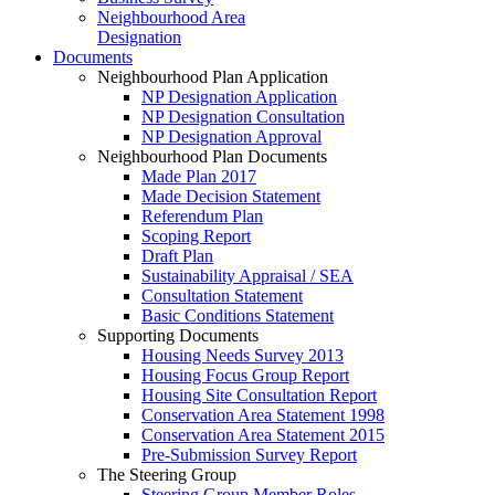
Neighbourhood Area
Designation
Documents
Neighbourhood Plan Application
NP Designation Application
NP Designation Consultation
NP Designation Approval
Neighbourhood Plan Documents
Made Plan 2017
Made Decision Statement
Referendum Plan
Scoping Report
Draft Plan
Sustainability Appraisal / SEA
Consultation Statement
Basic Conditions Statement
Supporting Documents
Housing Needs Survey 2013
Housing Focus Group Report
Housing Site Consultation Report
Conservation Area Statement 1998
Conservation Area Statement 2015
Pre-Submission Survey Report
The Steering Group
Steering Group Member Roles