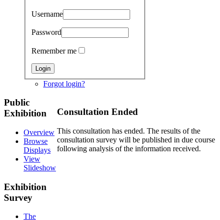
Username
Password
Remember me
Forgot login?
Public
Consultation Ended
Exhibition
This consultation has ended. The results of the
Overview
consultation survey will be published in due course
Browse
following analysis of the information received.
Displays
View
Slideshow
Exhibition
Survey
The