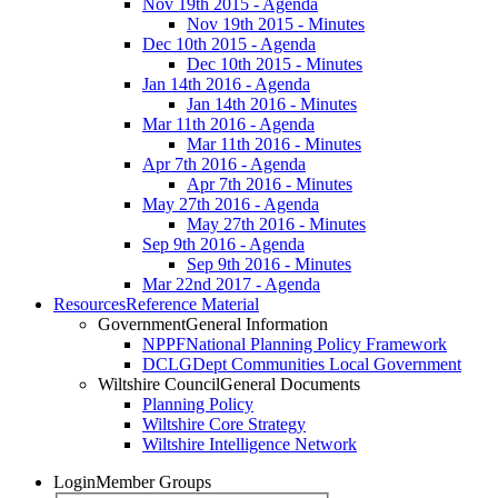
Nov 19th 2015 - Agenda
Nov 19th 2015 - Minutes
Dec 10th 2015 - Agenda
Dec 10th 2015 - Minutes
Jan 14th 2016 - Agenda
Jan 14th 2016 - Minutes
Mar 11th 2016 - Agenda
Mar 11th 2016 - Minutes
Apr 7th 2016 - Agenda
Apr 7th 2016 - Minutes
May 27th 2016 - Agenda
May 27th 2016 - Minutes
Sep 9th 2016 - Agenda
Sep 9th 2016 - Minutes
Mar 22nd 2017 - Agenda
Resources
Reference Material
Government
General Information
NPPF
National Planning Policy Framework
DCLG
Dept Communities Local Government
Wiltshire Council
General Documents
Planning Policy
Wiltshire Core Strategy
Wiltshire Intelligence Network
Login
Member Groups