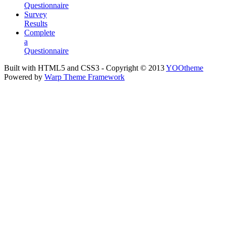
Questionnaire
Survey
Results
Complete
a
Questionnaire
Built with HTML5 and CSS3 - Copyright © 2013
YOOtheme
Powered by
Warp Theme Framework